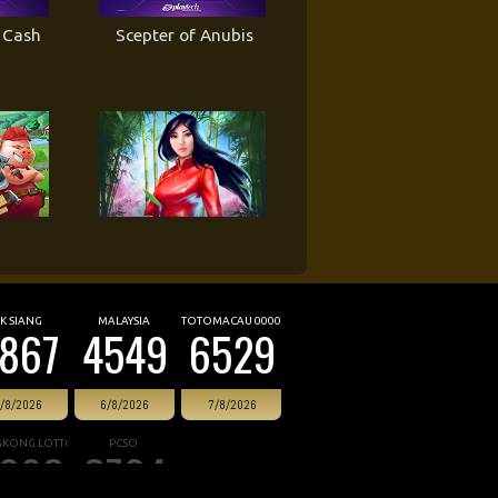
: Cash
Scepter of Anubis
Pigs of
Sakura Fortune Epic
Bloom
K SIANG
MALAYSIA
TOTOMACAU 0000
867
4549
6529
/8/2026
6/8/2026
7/8/2026
KONG LOTTO
PCSO
1083
3704