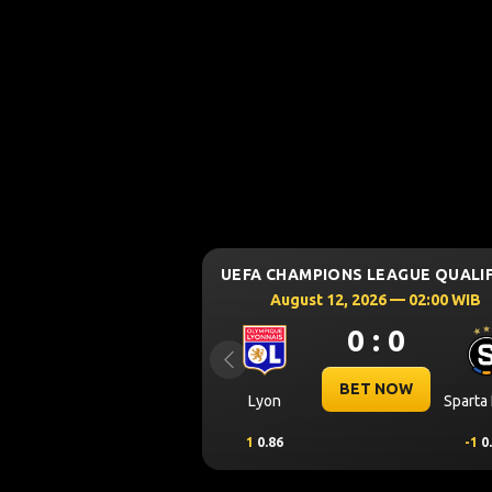
7/8/2026
6/8/20
Book of Duat
Brawl
UEFA CHAMPIONS LEAGUE QUALIF
August 11, 2026 — 22:59 WIB
0 : 0
Diamond Rise
Fire
Previous
BET NOW
Union 
Bodo Glimt
Gill
0.75
0.82
-0.75