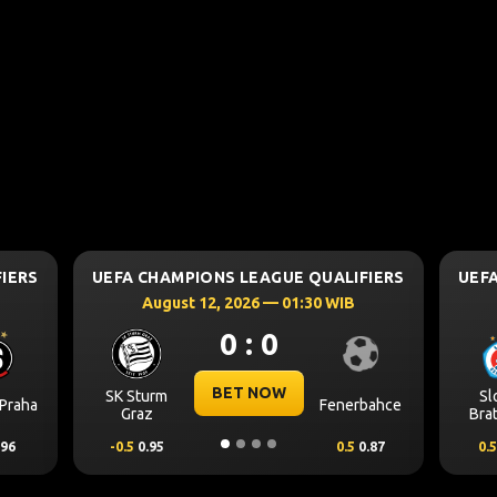
26
6/8/2026
6/8/2026
6/8/2026
6/8/2026
er's Bar Cash
Brooklyn Bootleggers
Eastern Eme
Collect
Megaway
IERS
E-FOOTBALL F24 ELITE CLUB FRIENDLY
E-
August 7, 2026 — 13:30 WIB
3 : 1
 Blaze: Golden
Fire Blaze: Green
Fire Blaze:
Macaque
Wizard
Wizard
BET NOW
e-
Saint-
e-Chelsea
Manchester
oise
e-E
City
1.00
0.25
0.50
-0.25
-0.74
0.0