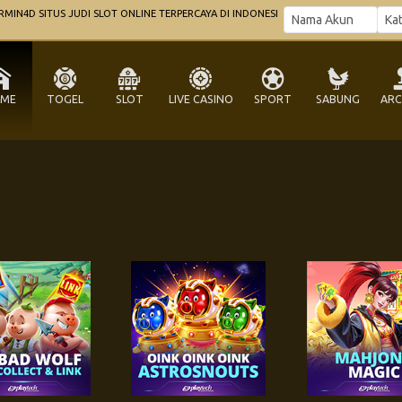
MIN4D SITUS JUDI SLOT ONLINE TERPERCAYA DI INDONESIA , SITUS WEB RESMI SE-AS
ME
TOGEL
SLOT
LIVE CASINO
SPORT
SABUNG
ARC