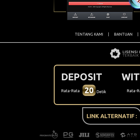
Lights of Luck
Epic
TENTANG KAMI
|
BANTUAN
|
DEPOSIT
WI
20
Rata-Rata
Rata-R
Detik
Piggy Mania
Meg
L
LINK ALTERNATIF :