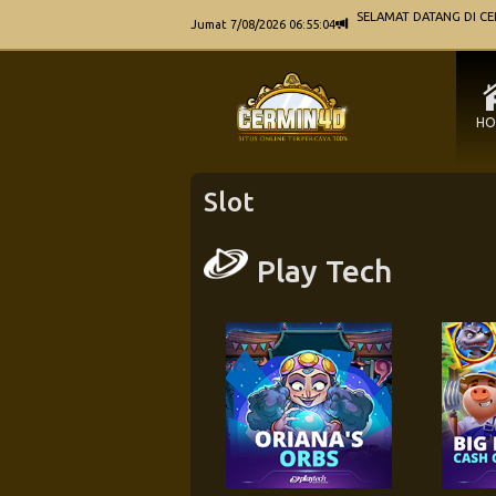
SELAMAT DATANG DI CER
Jumat 7/08/2026 06:55:05
HO
Slot
Play Tech