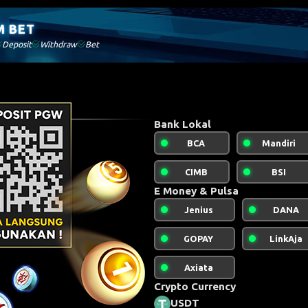
M BET
Deposit
Withdraw
Bet
 Roll: Lust for
Sahara Riches Cash
High Street 
Gold!
Collect
Bank Lokal
BCA
Mandiri
CIMB
BSI
E Money & Pulsa
Jenius
DANA
Fish Adventure
Circuit Shock
Shields of L
GOPAY
LinkAja
Axiata
Crypto Currency