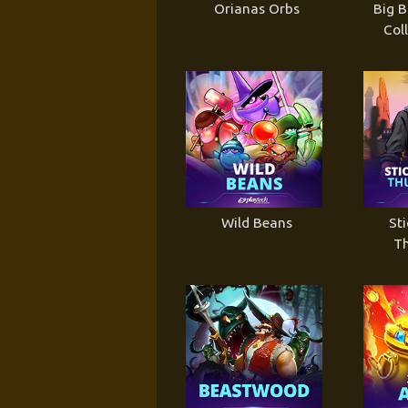
Orianas Orbs
Big B
Col
Wild Beans
St
Th