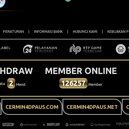
USDT
 Fish: Net of
Reel Nightmare
Blue Wizard:
PERATURAN
|
INFORMASI BANK
|
HUBUNGI KAMI
|
KEBIJAKAN P
Fortune
Collect & L
THDRAW
MEMBER ONLINE
2
126257
ata
Menit
Member
a Fire Blaze:
Oink Oink Oink:
Lil Demon: D
ucky Bass
Pharaohs
Heat
CERMIN4DPAUS.COM
CERMIN4DPAUS.NET