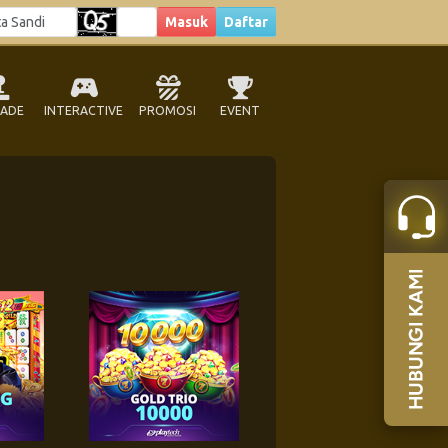
IA NO. 1 DI INDONESIA, WD BERAPUN PASTI DI BAYAR YA BOSSKU^^
Masuk
Daftar
ADE
INTERACTIVE
PROMOSI
EVENT