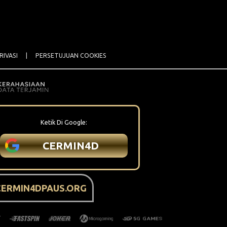
 Cash
Ocean Frenzy
RIVASI
|
PERSETUJUAN COOKIES
ink
Ketik Di Google:
CERMIN4D
ouble
Leprechaun's Luck:
Cash Collect:
CERMIN4DPAUS.ORG
Megaways