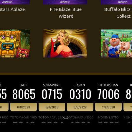
Stars Ablaze
Fire Blaze: Blue
Buffalo Blitz
Wizard
Collect
icons Chaos
Betty Bonkers
Big Bad Wolf: 
Clusters
Steel
AM
LAOS
SINGAPORE
JAPAN
TOTO WUHAN
H
55
8065
0715
0310
7006
8
26
6/8/2026
5/8/2026
6/8/2026
7/8/2026
7
 1600
TOTOMACAU 1900
TOTOMACAU 2200
TOTOMACAU 2300
SYDNEY LOTTO
HONG
97
5843
3064
1391
7097