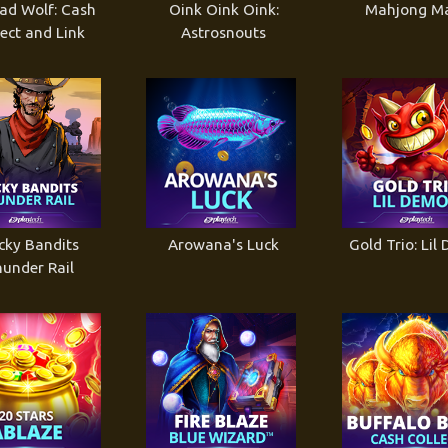
ad Wolf: Cash
Oink Oink Oink:
Mahjong M
lect and Link
Astrosnouts
icky Bandits
Arowana's Luck
Gold Trio: Lil
under Rail