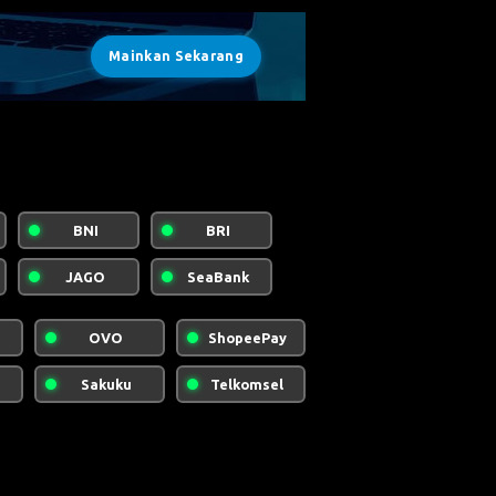
Mainkan Sekarang
Heist
Goood Heavens
BNI
BRI
JAGO
SeaBank
OVO
ShopeePay
ambda
Temple of Paw
Sakuku
Telkomsel