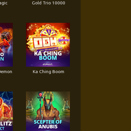
agic
Gold Trio 10000
 Demon
Ka Ching Boom