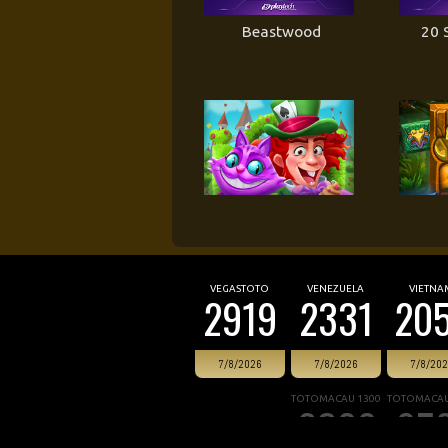
Beastwood
20 
Adventures Beyond
Azt
Wonderland Magical
VEGASTOTO
VENEZUELA
VIETN
2919
2331
20
Maze
7/8/2026
7/8/2026
7/8/20
TOTOMACAU 1300
TOTOMACAU
6300
05