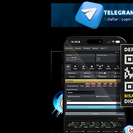
TELEGRA
Daftar
Login
Leprechaun's Luck:
Rich
Cash Collect
Lucky Bass: Mega
Epic 
Cash Collect