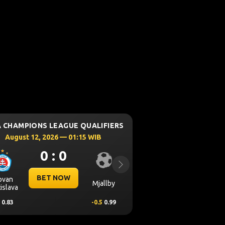
6/8/2026
6/8/2026
ralds
Wild Harlequin
s
FOOTBALL F24 INTERNATIONAL
FRIENDLY
August 7, 2026 — 13:45 WIB
 Red
Frog's Gift
0 : 0
Next
BET NOW
ngland
e-Argentina
0
0.56
0.00
-0.80