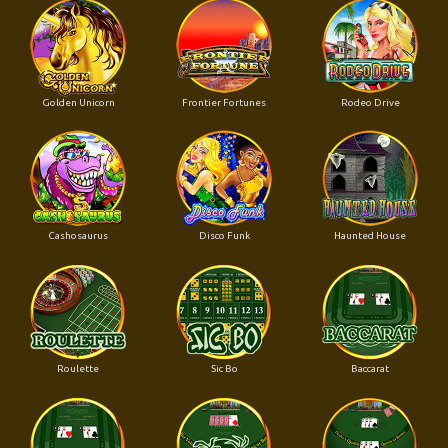
Golden Unicorn
Frontier Fortunes
Rodeo Drive
Cashosaurus
Disco Funk
Haunted House
Roulette
Sic Bo
Baccarat