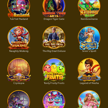
Tuk Tuk Thailand
Dragon Tiger Gate
Rainbowmania
Naughty Wukong
The Big Deal Deluxe
Siren's Spell
Crystopia
Tooty Fruity Fruits
Legend of Nezha