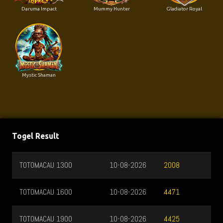
Daruma Impact
Mummy Hunter
Gladiator Royal
Mystic Shaman
Togel Result
TOTOMACAU 1300
10-08-2026
2008
TOTOMACAU 1600
10-08-2026
4471
TOTOMACAU 1900
10-08-2026
4425