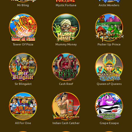
Mr Bling
Mystic Fortune
Arctic Wonders
Tower Of Pizza
Mummy Money
Pucker Up Prince
Sir Blingalot
Cash Reef
Queen of Queens
All For One
Indian Cash Catcher
Grape Escape