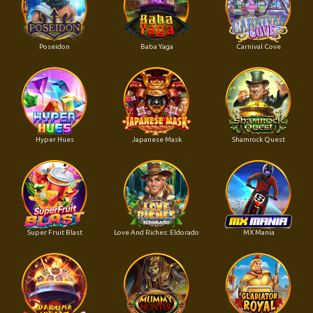
Poseidon
Baba Yaga
Carnival Cove
Hyper Hues
Japanese Mask
Shamrock Quest
Super Fruit Blast
Love And Riches: Eldorado
MX Mania