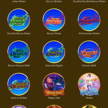
Joker Poker
Tens or Better
Double Double Bonus Poker
Double Bonus Poker
Bonus Poker
All American Poker
Bonus Deuces Wild
Aces and Eights
Deuces Wild
Jacks or Better
Magic Oak
Nuwa