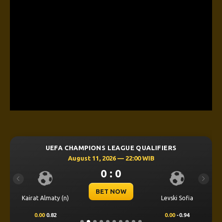
UEFA CHAMPIONS LEAGUE QUALIFIERS
August 11, 2026 — 22:00 WIB
0 : 0
Previous
Next
BET NOW
Kairat Almaty (n)
Levski Sofia
0.00
0.82
0.00
-0.94