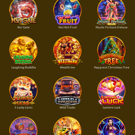
Koi Gate
Hot Hot Fruit
Mystic Fortune Deluxe
Laughing Buddha
Wealth Inn
Happiest Christmas Tree
5 Lucky Lions
Wild Trucks
Lantern Luck