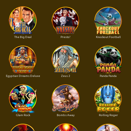
The Big Deal
Presto!
Knockout Football
Egyptian Dreams Deluxe
Zeus 2
Panda Panda
Glam Rock
Bombs Away
Rolling Roger