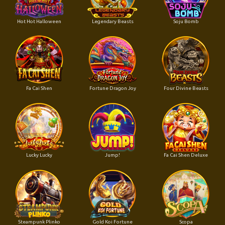
Hot Hot Halloween
Legendary Beasts
Soju Bomb
Fa Cai Shen
Fortune Dragon Joy
Four Divine Beasts
Lucky Lucky
Jump!
Fa Cai Shen Deluxe
Steampunk Plinko
Gold Koi Fortune
Scopa