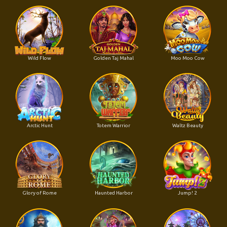
Wild Flow
Golden Taj Mahal
Moo Moo Cow
Arctic Hunt
Totem Warrior
Waltz Beauty
Glory of Rome
Haunted Harbor
Jump! 2