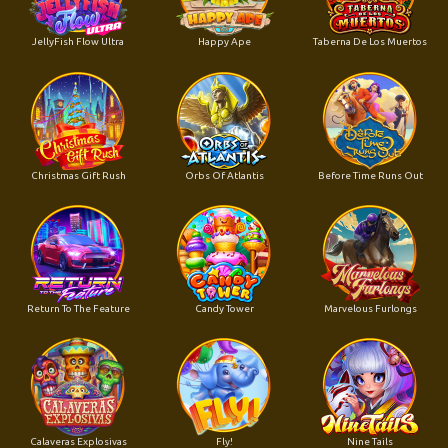
JellyFish Flow Ultra
Happy Ape
Taberna De Los Muertos
Christmas Gift Rush
Orbs Of Atlantis
Before Time Runs Out
Return To The Feature
Candy Tower
Marvelous Furlongs
Calaveras Explosivas
Fly!
Nine Tails