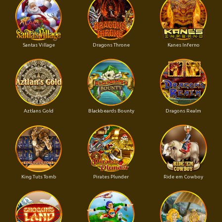
Santas Village
Dragons Throne
Kanes Inferno
Aztlans Gold
Blackbeards Bounty
Dragons Realm
King Tuts Tomb
Pirates Plunder
Ride em Cowboy