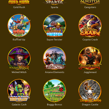
Gold Rush
Sparta
Gangsters
Ruffled Up
Super Twister
Coyote Crash
Wicked Witch
Arcane Elements
Jugglenaut
Galactic Cash
Buggy Bonus
Dragon Castle