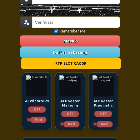
Remember Me
Masuk
Daftar Sekarang
RTP SLOT GACOR
AI Winrate 2x
AI Booster
AI Booster
Mahjong
Pragmatic
OFF
OFF
OFF
Mati
Mati
Mati