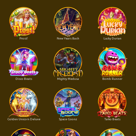
Prost!
New Years Bash
Lucky Durian
Disco Beats
Mighty Medusa
Bomb Runner
Golden Unicorn Deluxe
Space Goonz
Taiko Beats