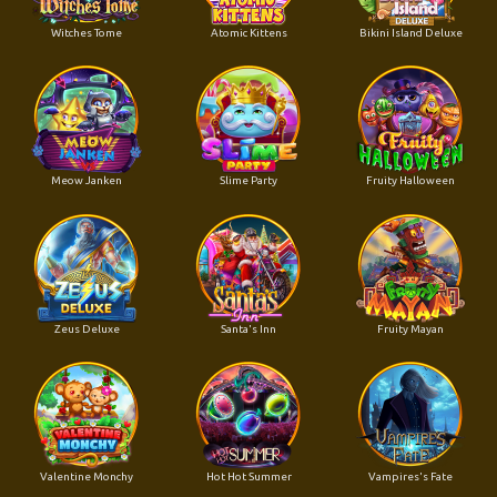
Witches Tome
Atomic Kittens
Bikini Island Deluxe
Meow Janken
Slime Party
Fruity Halloween
Zeus Deluxe
Santa's Inn
Fruity Mayan
Valentine Monchy
Hot Hot Summer
Vampires's Fate