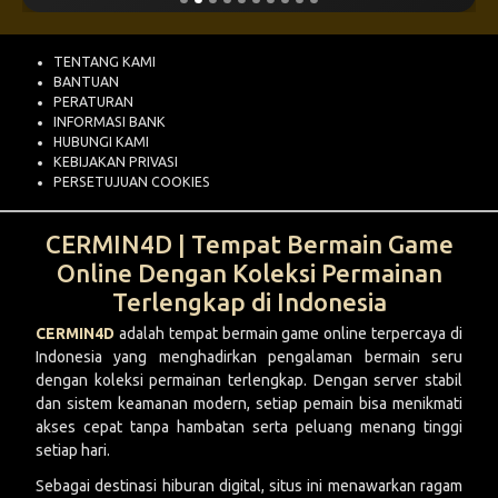
TENTANG KAMI
BANTUAN
PERATURAN
INFORMASI BANK
HUBUNGI KAMI
KEBIJAKAN PRIVASI
PERSETUJUAN COOKIES
CERMIN4D | Tempat Bermain Game
Online Dengan Koleksi Permainan
Terlengkap di Indonesia
CERMIN4D
adalah tempat bermain game online terpercaya di
Indonesia yang menghadirkan pengalaman bermain seru
dengan koleksi permainan terlengkap. Dengan server stabil
dan sistem keamanan modern, setiap pemain bisa menikmati
akses cepat tanpa hambatan serta peluang menang tinggi
setiap hari.
Sebagai destinasi hiburan digital, situs ini menawarkan ragam