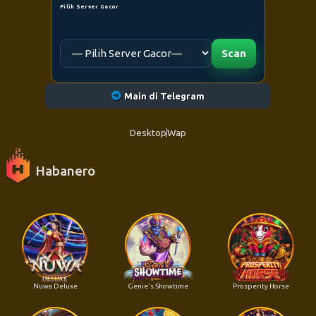
Pilih Server Gacor
Scan
Main di Telegram
Desktop
Wap
Habanero
Nuwa Deluxe
Genie's Showtime
Prosperity Horse