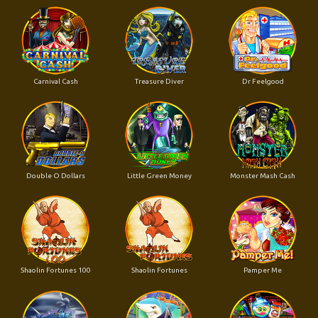
Carnival Cash
Treasure Diver
Dr Feelgood
Double O Dollars
Little Green Money
Monster Mash Cash
Shaolin Fortunes 100
Shaolin Fortunes
Pamper Me