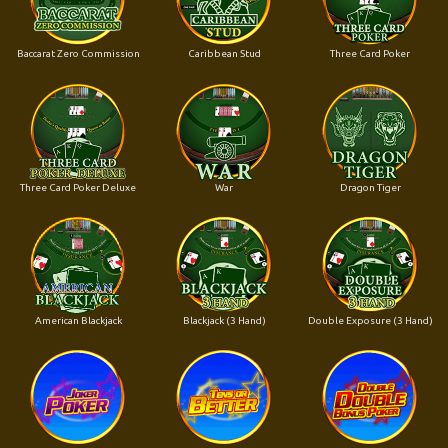
Baccarat Zero Commission
Caribbean Stud
Three Card Poker
Three Card Poker Deluxe
War
Dragon Tiger
American Blackjack
Blackjack (3 Hand)
Double Exposure (3 Hand)