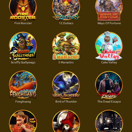
Fire Rooster
12 Zodiacs
Ways Of Fortune
Scruffy Scallywags
5 Mariachis
Cake Valley
Fenghuang
Bird of Thunder
The Dead Escape