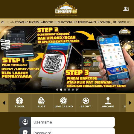
SELAMAT DATANG DI CERMIN4D SITUS JUDI SLOT ONLINE TERPERCAYA DI INDONESIA , SITUS WEB RESMI 
TOGEL
SLOT
LIVE CASINO
SPORT
ARCADE
SABU