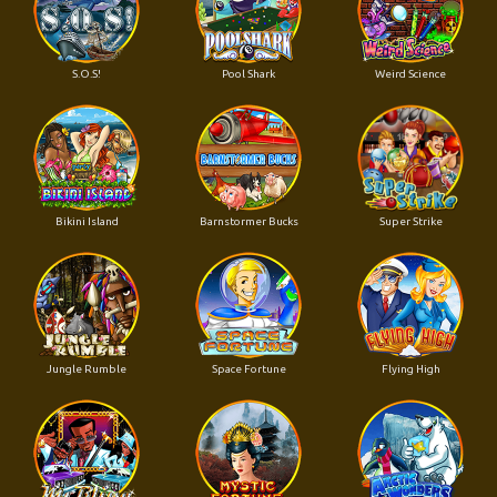
S.O.S!
Pool Shark
Weird Science
Bikini Island
Barnstormer Bucks
Super Strike
Jungle Rumble
Space Fortune
Flying High