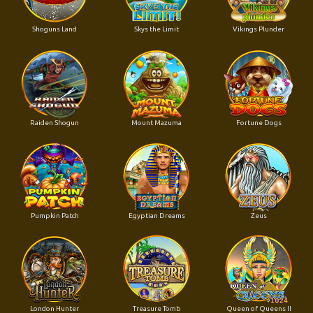
Shoguns Land
Skys the Limit
Vikings Plunder
Raiden Shogun
Mount Mazuma
Fortune Dogs
Pumpkin Patch
Egyptian Dreams
Zeus
London Hunter
Treasure Tomb
Queen of Queens II