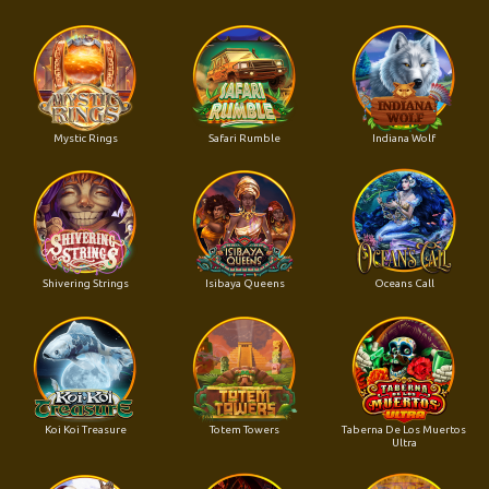
Mystic Rings
Safari Rumble
Indiana Wolf
Shivering Strings
Isibaya Queens
Oceans Call
Koi Koi Treasure
Totem Towers
Taberna De Los Muertos
Ultra