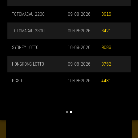
TOTOMACAU 2200
09-08-2026
3916
TOTOMACAU 2300
09-08-2026
8421
SYDNEY LOTTO
10-08-2026
9086
HONGKONG LOTTO
09-08-2026
3752
PCSO
10-08-2026
4481