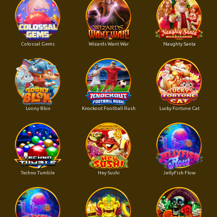
Colossal Gems
Wizards Want War
Naughty Santa
Loony Blox
Knockout Football Rush
Lucky Fortune Cat
Techno Tumble
Hey Sushi
JellyFish Flow