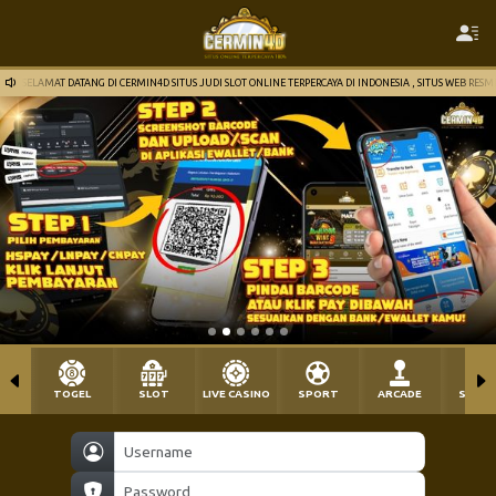
SELAMAT DATANG DI CERMIN4D SITUS JUDI SLOT ONLINE TERPERCAYA DI INDONESIA , SITUS WEB RESMI 
TOGEL
SLOT
LIVE CASINO
SPORT
ARCADE
SABU