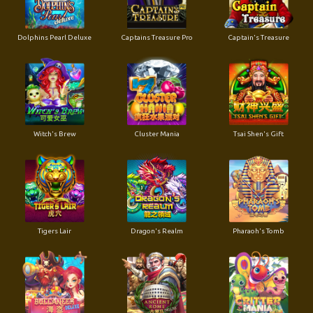
Dolphins Pearl Deluxe
Captains Treasure Pro
Captain's Treasure
Witch's Brew
Cluster Mania
Tsai Shen's Gift
Tigers Lair
Dragon's Realm
Pharaoh's Tomb