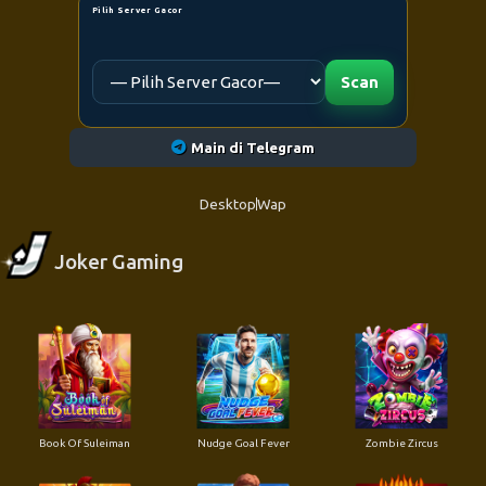
Pilih Server Gacor
Scan
Main di Telegram
Desktop
Wap
Joker Gaming
Book Of Suleiman
Nudge Goal Fever
Zombie Zircus