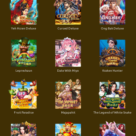
Yeh Hsien Deluxe
Cursed Deluxe
Ong Bak Deluxe
Leprechaun
Date With Miyo
Kraken Hunter
Fruit Paradise
Majapahit
The Legend of White Snake