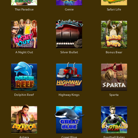
Thai Paradise
Genie
Safari Life
A Night Out
Silver Bullet
Bonus Bear
Dolphin Reef
Highway Kings
Sparta
Azteca
Great Blue
Football Rules