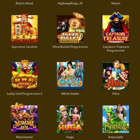
Robin Hood
HighwayKings JP
Miami
Supreme Caishen
SilverBullet Progressive
Captains Treasure
Progressive
Lucky God Progressive 2
White Snake
Alice
Mammamia
Huga
Beanstalk