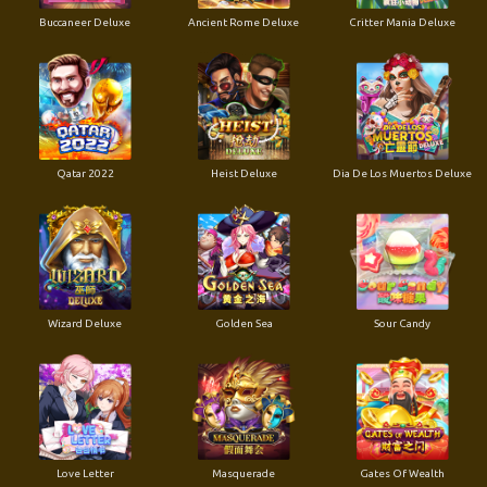
Buccaneer Deluxe
Ancient Rome Deluxe
Critter Mania Deluxe
Qatar 2022
Heist Deluxe
Dia De Los Muertos Deluxe
Wizard Deluxe
Golden Sea
Sour Candy
Love Letter
Masquerade
Gates Of Wealth