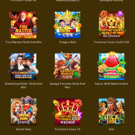
Fortune Clover 40
Heavenly Beasts
Blockade Runner
Fire Master Hold And Win
Dragon Ball
Fortune Crown Gold Gift
Steamboat Ride : Hold And
Savage Frontier Hold And
Super Wild Watermelon
Win
Win
Seven Seas
Fortune Crown 25
Inca