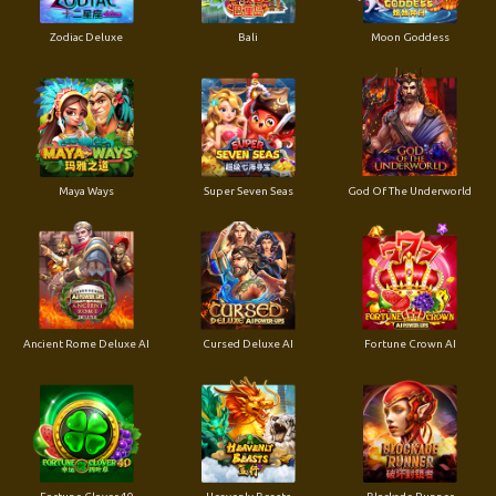
Zodiac Deluxe
Bali
Moon Goddess
Maya Ways
Super Seven Seas
God Of The Underworld
Ancient Rome Deluxe AI
Cursed Deluxe AI
Fortune Crown AI