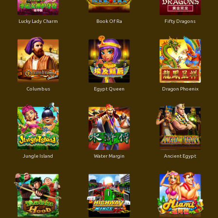
Lucky Lady Charm
Book Of Ra
Fifty Dragons
Columbus
Egypt Queen
Dragon Phoenix
Jungle Island
Water Margin
Ancient Egypt