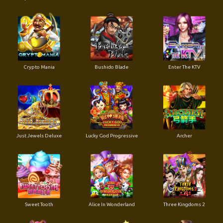
Crypto Mania
Bushido Blade
Enter The KTV
Just Jewels Deluxe
Lucky God Progressive
Archer
Sweet Tooth
Alice In Wonderland
Three Kingdoms 2