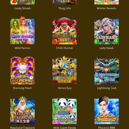
Lucky Streak
Thug Life
Winter Sweets
Wild Fairies
Chilli Hunter
Lady Hawk
Burning Pearl
Horus Eye
Lightning God
Neptune Treasure
Wild Giant Panda
Phoenix 888