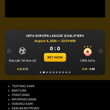
UEFA EUROPA LEAGUE QUALIFIERS
August 6, 2026 — 22:59 WIB
0 : 0
Previous
Next
BET NOW
Maccabi Tel Aviv (n)
CSKA Sofia
0.25
0.72
-0.25
-0.88
TENTANG KAMI
BANTUAN
PERATURAN
INFORMASI BANK
HUBUNGI KAMI
KEBIJAKAN PRIVASI