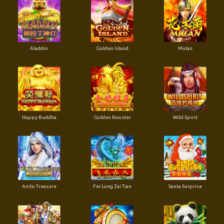
Aladdin
Golden Island
Mulan
Happy Buddha
Golden Rooster
Wild Spirit
Arctic Treasure
Fei Long Zai Tian
Santa Surprise