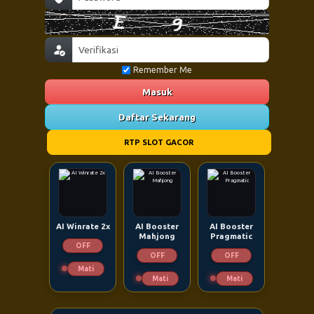
Remember Me
Masuk
Daftar Sekarang
RTP SLOT GACOR
AI Winrate 2x
AI Booster
AI Booster
Mahjong
Pragmatic
OFF
OFF
OFF
Mati
Mati
Mati