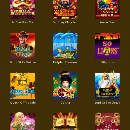
Ni Shu Shen Me
Fat Choy Choy Sun
Power Stars
Book Of Ra Deluxe
Dolphin Treasure
Fifty Lions
Queen Of The Nile
Geisha
Lord Of The Ocean