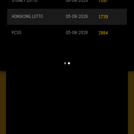
SYDNEY LOTTO
06-08-2026
7097
HONGKONG LOTTO
05-08-2026
1739
PCSO
05-08-2026
2884