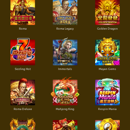
Roma
Roma Legacy
Golden Dragon
Sizzling Hot
Immortals
Mayan Gems
Roma Deluxe
Mahjong King
Respin Mania