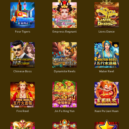
Four Tigers
Empress Regnant
Lions Dance
Chinese Boss
Dynamite Reels
Water Reel
Fire Reel
Jin Fu Xing Yun
Xuan Pu Lian Huan