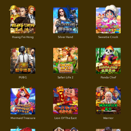
Huang Fei Hong
Silver Hand
Sweetie Crush
PUBG
Safari Life 2
Panda Chef
Mermaid Treasure
Lion Of The East
Warrior