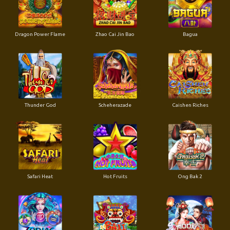
Dragon Power Flame
Zhao Cai Jin Bao
Bagua
Thunder God
Scheherazade
Caishen Riches
Safari Heat
Hot Fruits
Ong Bak 2