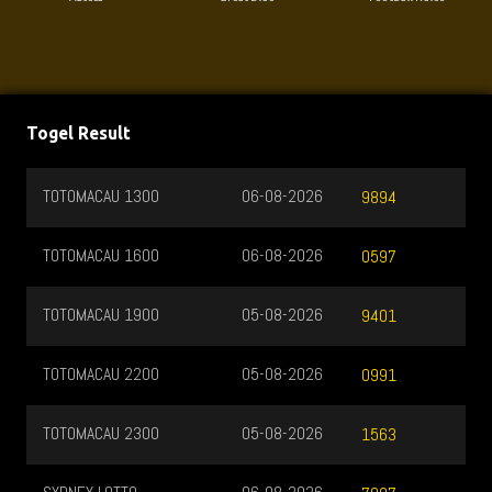
Togel Result
TOTOMACAU 1300
06-08-2026
9894
TOTOMACAU 1600
06-08-2026
0597
TOTOMACAU 1900
05-08-2026
9401
TOTOMACAU 2200
05-08-2026
0991
TOTOMACAU 2300
05-08-2026
1563