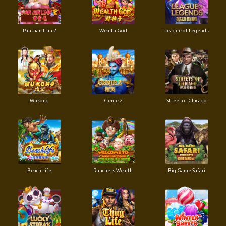
Pan Jian Lian 2
Wealth God
League of Legends
Wukong
Genie 2
Street of Chicago
Beach Life
Ranchers Wealth
Big Game Safari