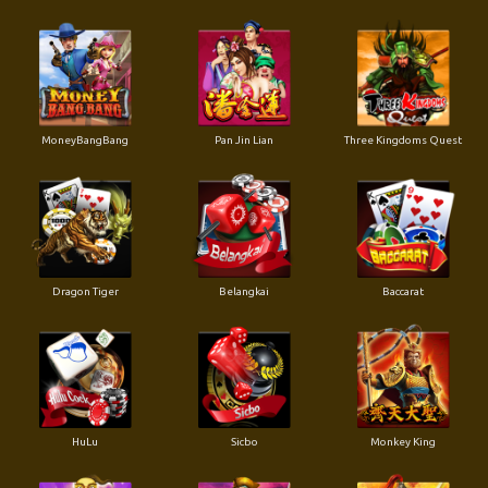
MoneyBangBang
Pan Jin Lian
Three Kingdoms Quest
Dragon Tiger
Belangkai
Baccarat
HuLu
Sicbo
Monkey King