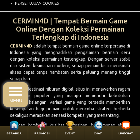
PERSETUJUAN COOKIES
CERMIN4D | Tempat Bermain Game
Online Dengan Koleksi Permainan
Terlengkap di Indonesia
CERMIN4D
adalah tempat bermain game online terpercaya di
Indonesia yang menghadirkan pengalaman bermain seru
dengan koleksi permainan terlengkap. Dengan server stabil
dan sistem keamanan modern, setiap pemain bisa menikmati
akses cepat tanpa hambatan serta peluang menang tinggi
setiap hari.
Sebagai destinasi hiburan digital, situs ini menawarkan ragam
permainan populer yang mampu memenuhi kebutuhan
MENU
berbagai kalangan. Variasi game yang tersedia memberikan
kesempatan bagi pemain untuk mencoba strategi berbeda
sekaligus merasakan sensasi kompetisi yang menantang.
Dengan kombinasi kualitas permainan, kenyamanan akses,
dan peluang jackpot yang menggiurkan, CERMIN4D menjadi
BERANDA
PROMOSI
EVENT
CHAT
LIVECHAT
pilihan utama bagi pecinta game online di Indonesia.