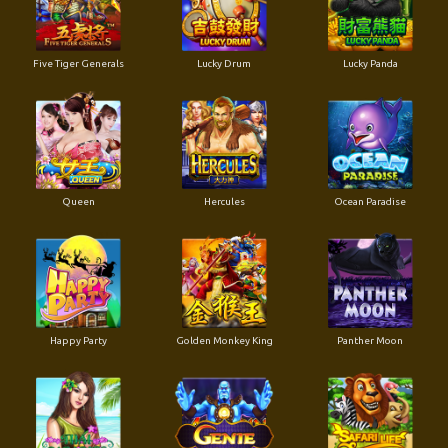
Five Tiger Generals
Lucky Drum
Lucky Panda
Queen
Hercules
Ocean Paradise
Happy Party
Golden Monkey King
Panther Moon