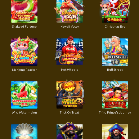
Snake of Fortune
Hawaii Vacay
Christmas Eve
Mahjong Reactor
Hot Wheels
Bull Street
Wild Watermelon
Trick Or Treat
Third Prince's Journey