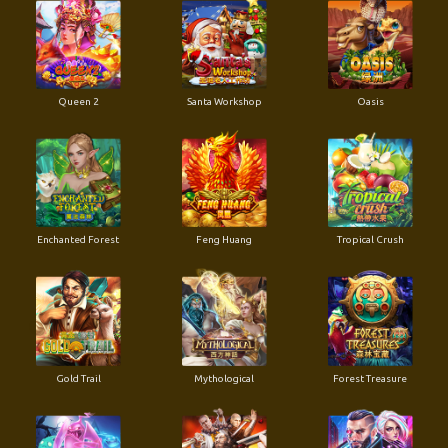
Queen 2
Santa Workshop
Oasis
Enchanted Forest
Feng Huang
Tropical Crush
Gold Trail
Mythological
Forest Treasure