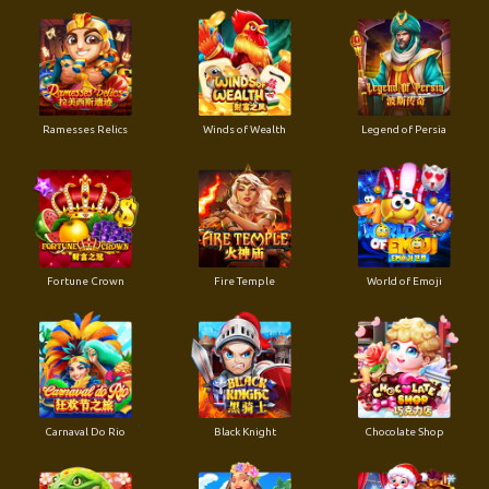
Ramesses Relics
Winds of Wealth
Legend of Persia
Fortune Crown
Fire Temple
World of Emoji
Carnaval Do Rio
Black Knight
Chocolate Shop