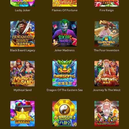
Lucky Joker
Flames Of Fortune
Fire Reign
Black Beard Legacy
Joker Madness
The Four Invention
Mythical Sand
Dragon Of The Eastern Sea
Journey To The West