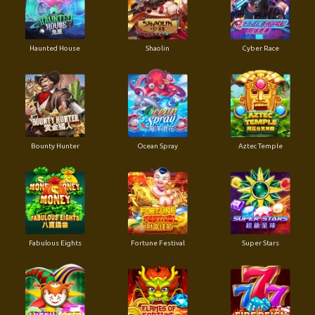
Haunted House
Shaolin
Cyber Race
Bounty Hunter
Ocean Spray
Aztec Temple
Fabulous Eights
Fortune Festival
Super Stars