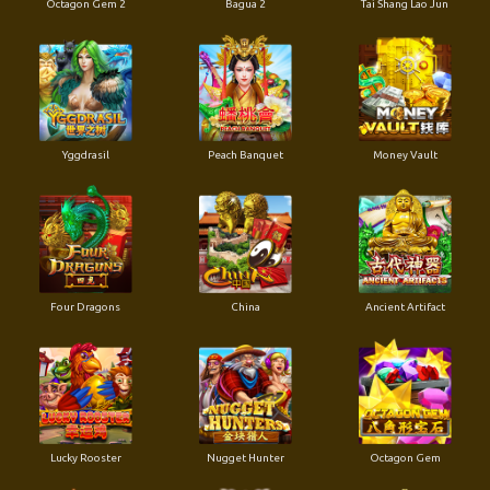
Octagon Gem 2
Bagua 2
Tai Shang Lao Jun
Yggdrasil
Peach Banquet
Money Vault
Four Dragons
China
Ancient Artifact
Lucky Rooster
Nugget Hunter
Octagon Gem