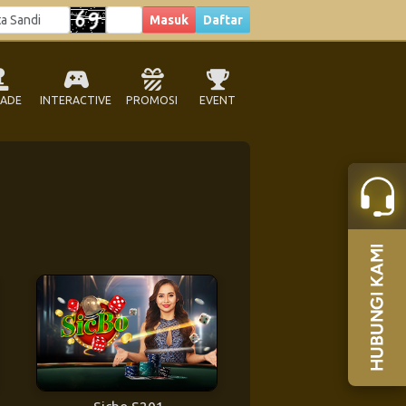
IA NO. 1 DI INDONESIA, WD BERAPUN PASTI DI BAYAR YA BOSSKU^^
Masuk
Daftar
ADE
INTERACTIVE
PROMOSI
EVENT