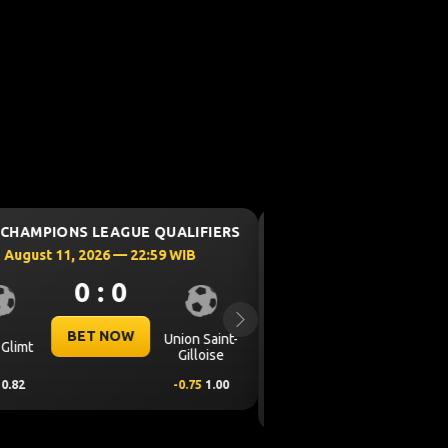
6/8/2026
6/8/2026
FOOTBALL F24 INTERNATIONAL
FRIENDLY
August 7, 2026 — 06:15 WIB
0 : 1
Next
BET NOW
ermany
e-Denmark
0
-0.87
0.00
0.63