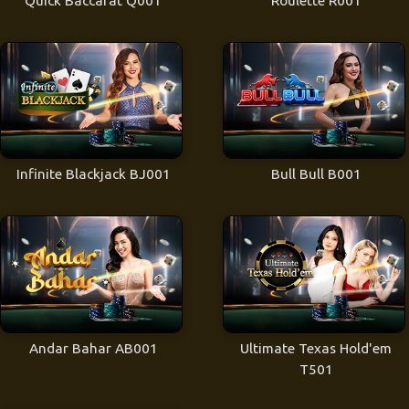
Quick Baccarat Q001
Roulette R001
Infinite Blackjack BJ001
Bull Bull B001
Andar Bahar AB001
Ultimate Texas Hold'em
T501