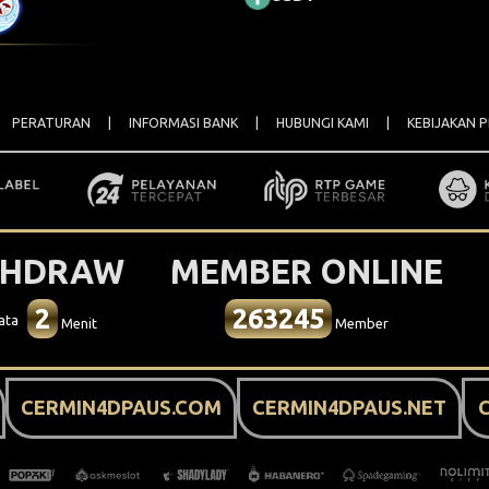
PERATURAN
|
INFORMASI BANK
|
HUBUNGI KAMI
|
KEBIJAKAN P
THDRAW
MEMBER ONLINE
2
263245
ata
Menit
Member
CERMIN4DPAUS.COM
CERMIN4DPAUS.NET