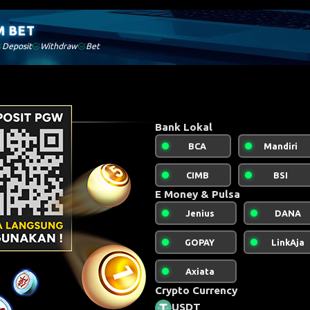
M BET
Deposit
Withdraw
Bet
Bank Lokal
BCA
Mandiri
CIMB
BSI
E Money & Pulsa
Jenius
DANA
GOPAY
LinkAja
Axiata
Crypto Currency
USDT