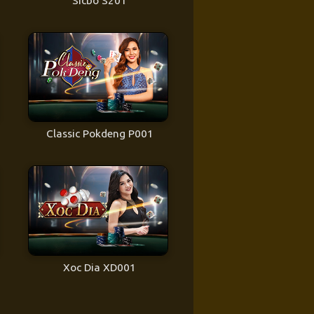
Sicbo S201
Classic Pokdeng P001
Xoc Dia XD001