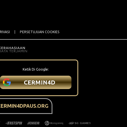
RIVASI
|
PERSETUJUAN COOKIES
Ketik Di Google:
CERMIN4D
CERMIN4DPAUS.ORG