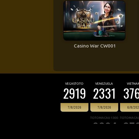
Casino War CW001
VEGASTOTO
VENEZUELA
VIETN
2919
2331
37
7/8/2026
7/8/2026
6/8/20
TOTOMACAU 1300
TOTOMACAU
9894
05