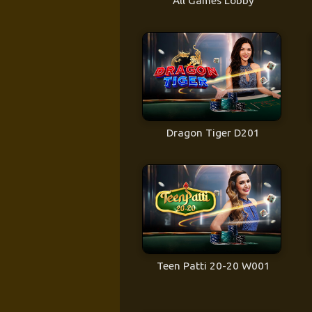
All Games Lobby
Dragon Tiger D201
Teen Patti 20-20 W001