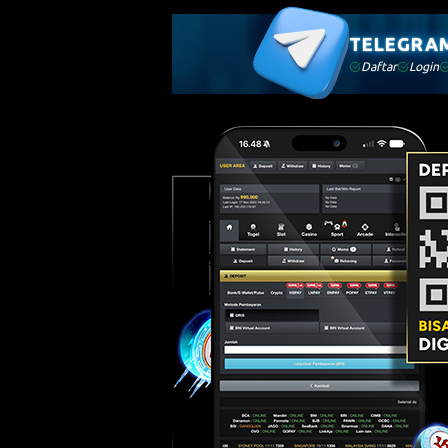
TELEGRA
Daftar
Login