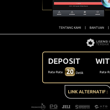
TENTANG KAMI
|
BANTUAN
|
DEPOSIT
WI
20
Rata-Rata
Rata-R
Detik
LINK ALTERNATIF :