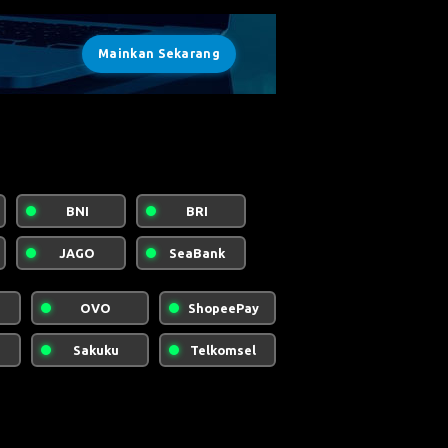
Mainkan Sekarang
BNI
BRI
JAGO
SeaBank
OVO
ShopeePay
Sakuku
Telkomsel