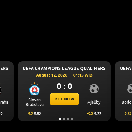
26
6/8/2026
6/8/2026
6/8/2026
6/8/2026
ENDLY
E-FOOTBALL F24 INTERNATIONAL
E-
FRIENDLY
August 7, 2026 — 06:15 WIB
0 : 0
rton
BET NOW
e-Croatia
e-Wales
e-G
-0.70
0.00
0.62
0.00
-0.86
0.0