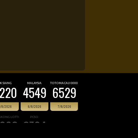
K SIANG
MALAYSIA
TOTOMACAU 0000
220
4549
6529
/8/2026
6/8/2026
7/8/2026
KONG LOTTO
PCSO
1083
3704