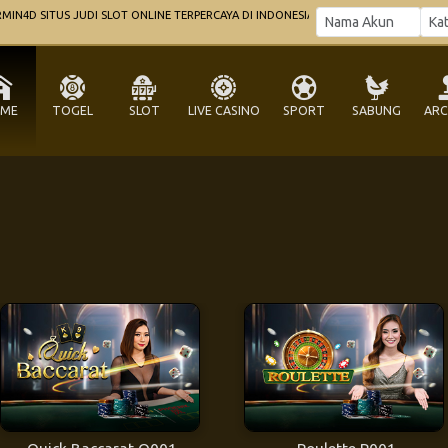
MIN4D SITUS JUDI SLOT ONLINE TERPERCAYA DI INDONESIA , SITUS WEB RESMI SE-AS
ME
TOGEL
SLOT
LIVE CASINO
SPORT
SABUNG
ARC