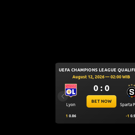
6/8/2026
6/8/20
E-FOOTBALL F24 ELITE CLUB FRI
August 7, 2026 — 06:15 WIB
0 : 1
Previous
BET NOW
e-Borussia
e-Eve
Dortmund
0.25
0.46
-0.25