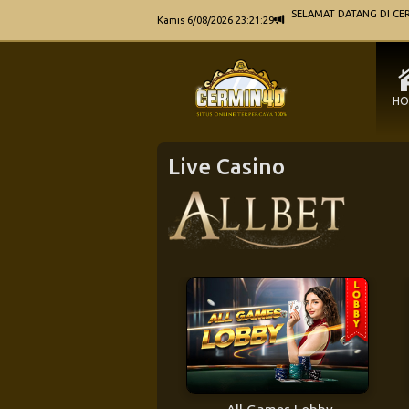
SELAMAT DATANG DI CER
Kamis 6/08/2026 23:21:30
HO
Live Casino