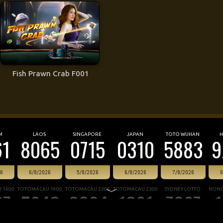
Fish Prawn Crab F001
AM
LAOS
SINGAPORE
JAPAN
TOTO WUHAN
H
61
8065
0715
0310
5883
9
26
6/8/2026
5/8/2026
6/8/2026
7/8/2026
6
 1600
TOTOMACAU 1900
TOTOMACAU 2200
TOTOMACAU 2300
SYDNEY LOTTO
HONG
97
5843
3064
1391
7097