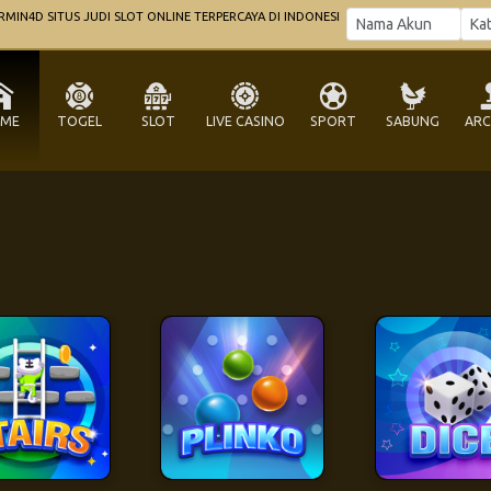
MIN4D SITUS JUDI SLOT ONLINE TERPERCAYA DI INDONESIA , SITUS WEB RESMI SE-AS
ME
TOGEL
SLOT
LIVE CASINO
SPORT
SABUNG
ARC