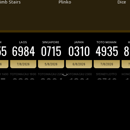
limb Stairs
Plinko
Dice
AM
LAOS
SINGAPORE
JAPAN
TOTO WUHAN
H
55
6984
0715
0310
4935
8
26
7/8/2026
5/8/2026
6/8/2026
7/8/2026
7
 1600
TOTOMACAU 1900
TOTOMACAU 2200
TOTOMACAU 2300
SYDNEY LOTTO
HONG
75
6303
3064
1391
3712
26
7/8/2026
6/8/2026
6/8/2026
7/8/2026