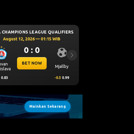
ATIONAL
E-FOOTBALL F24 INTERNATIONAL
FRIENDLY
 WIB
August 7, 2026 — 19:30 WIB
0 : 0
Next
BET NOW
e-
e-Belgium
e-Denmark
Netherlands
0.00
0.58
0.00
0.00
0.00
0.00
Mainkan Sekarang