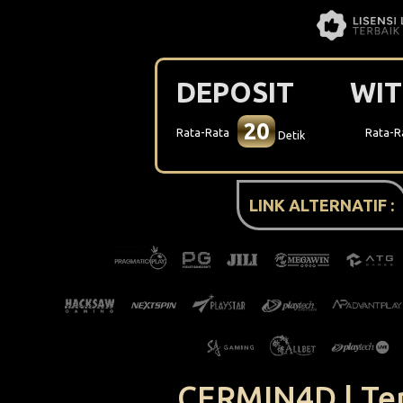
DEPOSIT
WI
20
Rata-Rata
Rata-R
Detik
LINK ALTERNATIF :