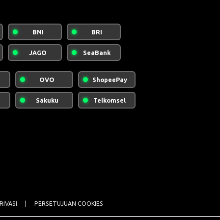
BNI
BRI
JAGO
SeaBank
OVO
ShopeePay
Sakuku
Telkomsel
RIVASI
|
PERSETUJUAN COOKIES