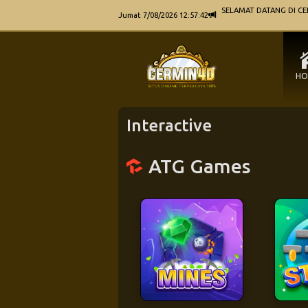
SELAMAT DATANG DI CER
Jumat 7/08/2026 12:57:42
HO
Interactive
ATG Games