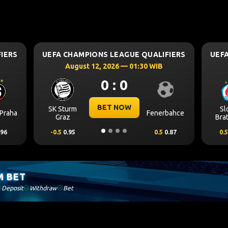
IONS LEAGUE QUALIFIERS
E-FOOTBALL F24 INTERN
FRIENDLY
 11, 2026 — 22:59 WIB
August 7, 2026 — 19:45
0 : 0
0 : 0
BET NOW
Union Saint-
Gilloise
BET NOW
e-Germany
-0.75
1.00
0.00
-0.82
M BET
Deposit
Withdraw
Bet