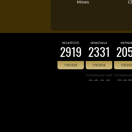
Mines
C
VEGASTOTO
VENEZUELA
VIETN
2919
2331
20
7/8/2026
7/8/2026
7/8/20
TOTOMACAU 1300
TOTOMACAU
6300
78
7/8/2026
7/8/20