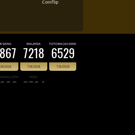
Coinflip
K SIANG
MALAYSIA
TOTOMACAU 0000
867
7218
6529
/8/2026
7/8/2026
7/8/2026
KONG LOTTO
PCSO
1083
3704
6/8/2026
6/8/2026