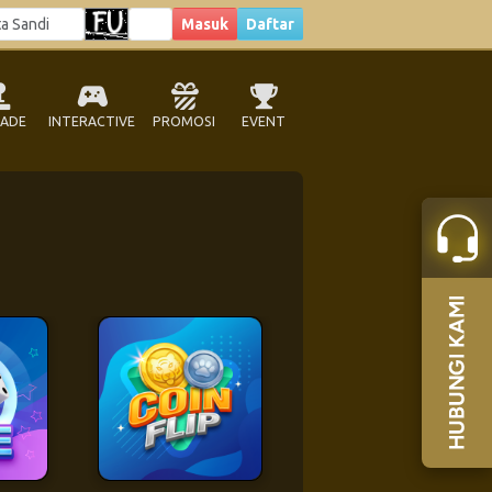
IA NO. 1 DI INDONESIA, WD BERAPUN PASTI DI BAYAR YA BOSSKU^^
Masuk
Daftar
ADE
INTERACTIVE
PROMOSI
EVENT