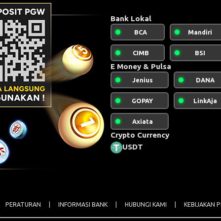
Bank Lokal
BCA
Mandiri
CIMB
BSI
E Money & Pulsa
Jenius
DANA
GOPAY
LinkAja
Axiata
Crypto Currency
USDT
PERATURAN
|
INFORMASI BANK
|
HUBUNGI KAMI
|
KEBIJAKAN P