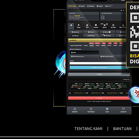
TENTANG KAMI
|
BANTUAN
|