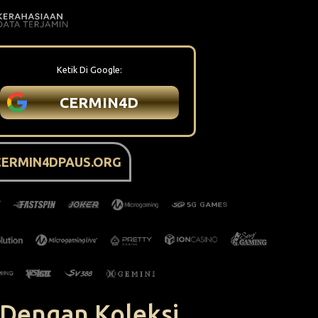
Ketik Di Google:
CERMIN4D
CERMIN4DPAUS.ORG