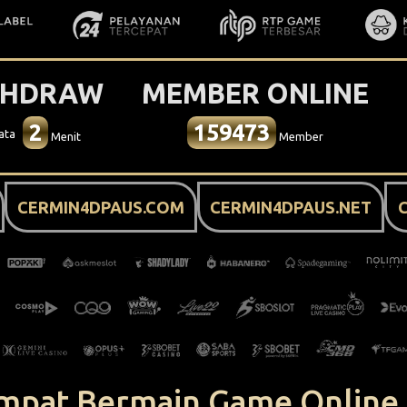
THDRAW
MEMBER ONLINE
2
159473
ata
Menit
Member
CERMIN4DPAUS.COM
CERMIN4DPAUS.NET