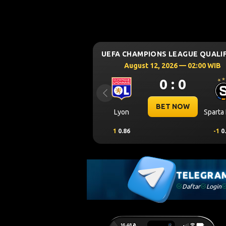
UEFA CHAMPIONS LEAGUE QUALIFIERS
UEFA CHAMP
August 12, 2026 — 01:15 WIB
August
0 : 0
Previous
BET NOW
Slovan
Mjallby
Bodo Glimt
Bratislava
0.5
0.83
-0.5
0.99
0.75
0.82
TELEGRA
Daftar
Login